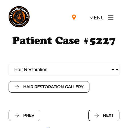
MENU
Patient Case #5227
HAIR RESTORATION GALLERY
PREV
NEXT