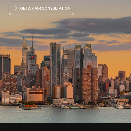
GET A HAIR CONSULTATION