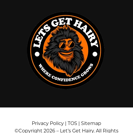
Privacy Policy
|
TOS
|
Sitemap
©Copyright 2026 – Let’s Get Hairy. All Rights