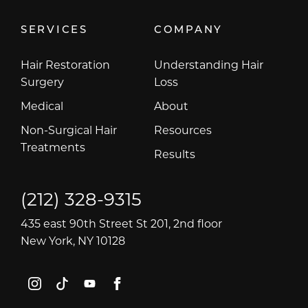
SERVICES
COMPANY
Hair Restoration
Understanding Hair
Surgery
Loss
Medical
About
Non-Surgical Hair
Resources
Treatments
Results
(212) 328-9315
435 east 90th Street St 201, 2nd floor
New York, NY 10128
instagram
tiktok
youtube
facebook