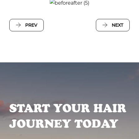
PREV
NEXT
START YOUR HAIR
JOURNEY TODAY