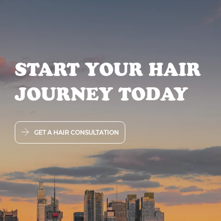
START YOUR HAIR
JOURNEY TODAY
GET A HAIR CONSULTATION