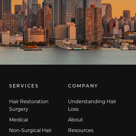
SERVICES
COMPANY
Hair Restoration
Understanding Hair
Surgery
Loss
Medical
About
Non-Surgical Hair
Resources