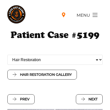
MENU
Patient Case #5199
HAIR RESTORATION GALLERY
PREV
NEXT