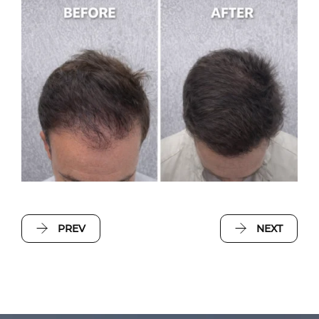
PREV
NEXT