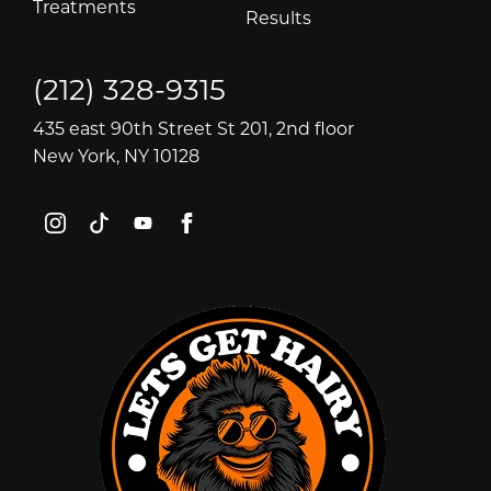
Treatments
Results
(212) 328-9315
435 east 90th Street St 201, 2nd floor
New York, NY 10128
instagram
tiktok
youtube
facebook