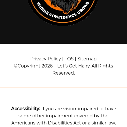
Privacy Policy
|
TOS
|
Sitemap
©Copyright 2026 – Let’s Get Hairy. All Rights
Reserved.
Accessibility:
If you are vision-impaired or have
some other impairment covered by the
Americans with Disabilities Act or a similar law,